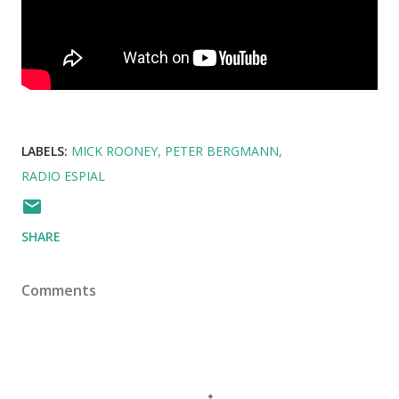
LABELS:
MICK ROONEY
PETER BERGMANN
RADIO ESPIAL
SHARE
Comments