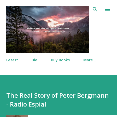
Skip to main content
Latest
Bio
Buy Books
More…
The Real Story of Peter Bergmann
- Radio Espial