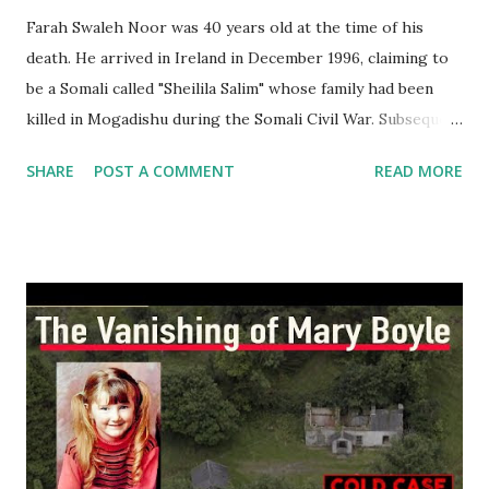
Farah Swaleh Noor was 40 years old at the time of his
death. He arrived in Ireland in December 1996, claiming to
be a Somali called "Sheilila Salim" whose family had been
killed in Mogadishu during the Somali Civil War. Subsequent
investigations revealed that he was in fact a Kenyan. He was
SHARE
POST A COMMENT
READ MORE
granted Irish citizenship in March 1999 because he had
become the father of an Irish-born child. Noor had four
previous convictions for offences including intoxication,
threatening and abusive behaviour and assault. Noor had
faced eight charges of disorder and assault, one involving a
sexual assault in which a knife was found at the scene by
gardaí. He was convicted on three occasions but never
served time in jail. Noor lived in a number of areas in
Dublin, including Dún Laoghaire and Firhouse, as well as
the inner city before moving in with his then partner
Kathleen Mulhall. Gardaí described him as being