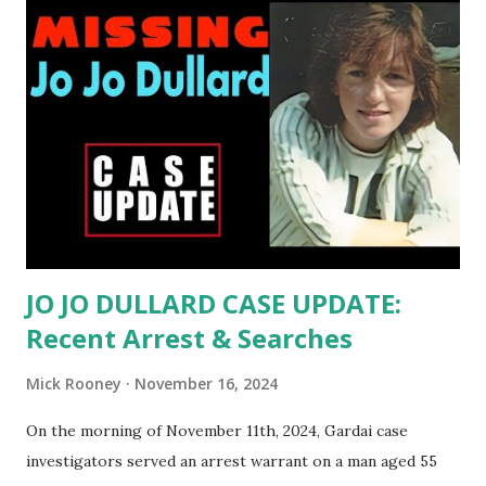
rural farm in Cashelard, near Ballyshannon, County
Donegal. The family, including Mary's mother Ann, father
Charlie, older brother Paddy, and twin sister Ann, had gone
to Mary's maternal grandparents' house on St Patrick's Day
from their home in Kincasslagh in The Rosses, further up
the coast. They stayed at the grandparents home
overnight into the day of her disappearance. In total, there
were eleven people at the household gathering, si...
JO JO DULLARD CASE UPDATE:
Recent Arrest & Searches
Mick Rooney
November 16, 2024
On the morning of November 11th, 2024, Gardai case
investigators served an arrest warrant on a man aged 55