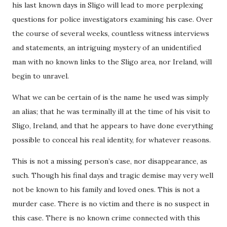
his last known days in Sligo will lead to more perplexing
questions for police investigators examining his case. Over
the course of several weeks, countless witness interviews
and statements, an intriguing mystery of an unidentified
man with no known links to the Sligo area, nor Ireland, will
begin to unravel.
What we can be certain of is the name he used was simply
an alias; that he was terminally ill at the time of his visit to
Sligo, Ireland, and that he appears to have done everything
possible to conceal his real identity, for whatever reasons.
This is not a missing person’s case, nor disappearance, as
such. Though his final days and tragic demise may very well
not be known to his family and loved ones. This is not a
murder case. There is no victim and there is no suspect in
this case. There is no known crime connected with this