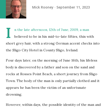
Mick Rooney
September 11, 2023
I
n the late afternoon, 12th of June, 2009, a man
believed to be in his mid-to-late fifties, thin with
short grey hair, with a strong German accent checks into
the Sligo City Hotel in County Sligo, Ireland.
Four days later, on the morning of June 16th, his lifeless
body is discovered by a father and son on the sand and
rocks at Rosses Point Beach, a short journey from Sligo
Town. The body of the man is only partially clothed and it
appears he has been the victim of an unfortunate
drowning.
However, within days, the possible identity of the man and