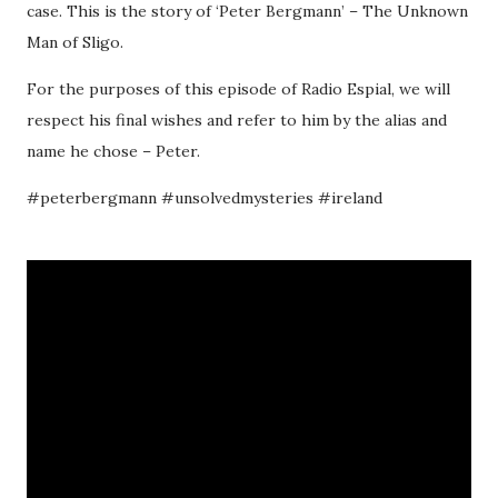
case. This is the story of ‘Peter Bergmann’ – The Unknown
Man of Sligo.
For the purposes of this episode of Radio Espial, we will
respect his final wishes and refer to him by the alias and
name he chose – Peter.
#peterbergmann #unsolvedmysteries #ireland