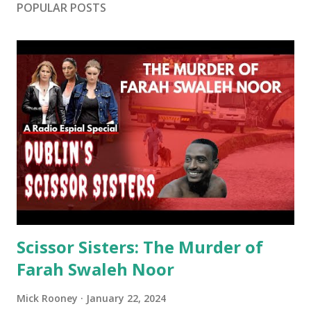
POPULAR POSTS
Scissor Sisters: The Murder of
Farah Swaleh Noor
Mick Rooney
January 22, 2024