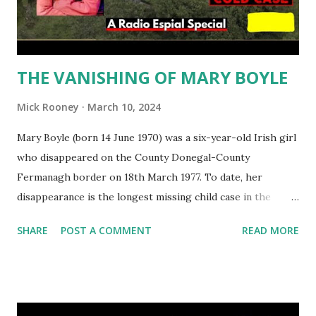
particularly violent towards women. On the 20th March,
2005 sisters Linda and Charl...
THE VANISHING OF MARY BOYLE
Mick Rooney
March 10, 2024
Mary Boyle (born 14 June 1970) was a six-year-old Irish girl
who disappeared on the County Donegal-County
Fermanagh border on 18th March 1977. To date, her
disappearance is the longest missing child case in the
Republic of Ireland. The investigation into her
SHARE
POST A COMMENT
READ MORE
disappearance has been beset by allegations of political
intervention and police incompetence. While arrests were
made over many years, nobody has ever been charged in
connection with her disappearance. Mary Boyle was last
seen at 3:30 pm on 18 March 1977 near her grandparents'